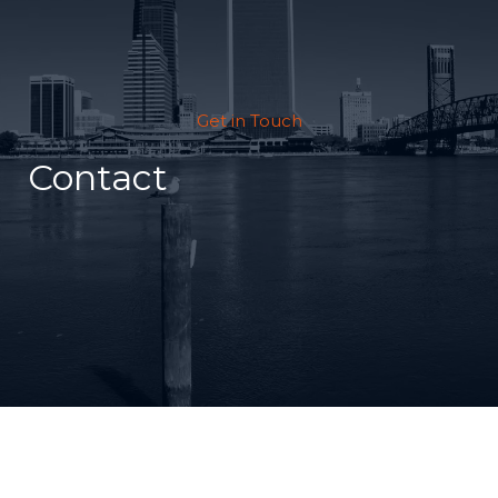
Get in Touch
Contact