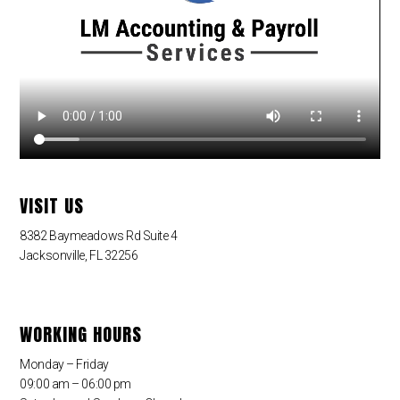
VISIT US
8382 Baymeadows Rd Suite 4
Jacksonville, FL 32256
WORKING HOURS
Monday – Friday
09:00 am – 06:00 pm