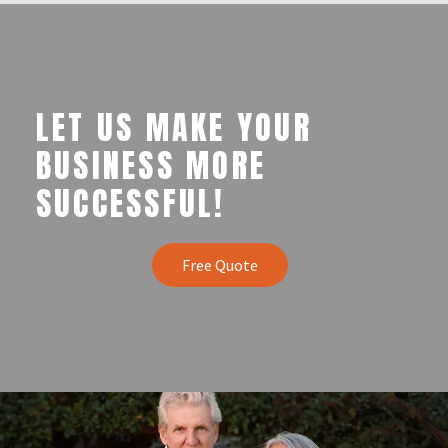
LET US MAKE YOUR
BUSINESS MORE
SUCCESSFUL!
Free Quote