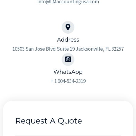
info@LMaccountingusa.com
Address​
10503 San Jose Blvd Suite 19 Jacksonville, FL 32257
WhatsApp
+ 1 904-534-2319
Request A Quote