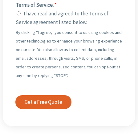
r
E
Terms of Service.
*
*
b
o
m
I have read and agreed to the Terms of
e
f
p
Service agreement listed below.
r
I
l
By clicking "I agree," you consent to us using cookies and
o
n
o
other technologies to enhance your browsing experience
f
c
y
on our site. You also allow us to collect data, including
O
o
e
email addresses, through visits, SMS, or phone calls, in
u
m
e
order to create personalized content. You can opt-out at
t
i
s
any time by replying "STOP".
g
n
*
o
g
i
I
Get a Free Quote
n
n
g
v
I
o
n
i
v