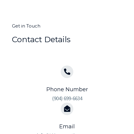
Get in Touch
Contact Details
Phone Number
(904) 699-6634
Email