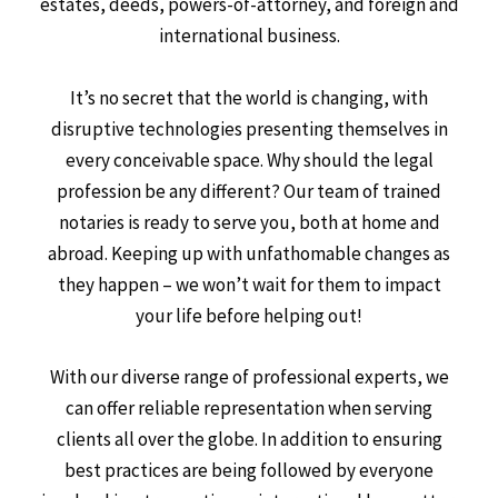
estates, deeds, powers-of-attorney, and foreign and
international business.
It’s no secret that the world is changing, with
disruptive technologies presenting themselves in
every conceivable space. Why should the legal
profession be any different? Our team of trained
notaries is ready to serve you, both at home and
abroad. Keeping up with unfathomable changes as
they happen – we won’t wait for them to impact
your life before helping out!
With our diverse range of professional experts, we
can offer reliable representation when serving
clients all over the globe. In addition to ensuring
best practices are being followed by everyone