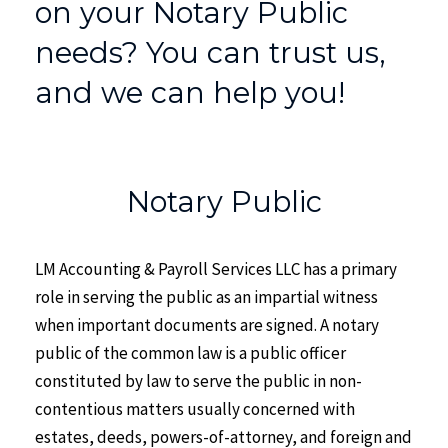
on your Notary Public
needs? You can trust us,
and we can help you!
Notary Public
LM Accounting & Payroll Services LLC has a primary
role in serving the public as an impartial witness
when important documents are signed. A notary
public of the common law is a public officer
constituted by law to serve the public in non-
contentious matters usually concerned with
estates, deeds, powers-of-attorney, and foreign and