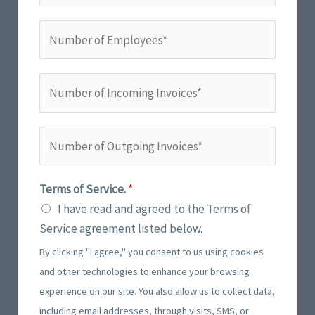
l
o
*
N
n
u
e
m
N
N
b
u
u
e
m
m
r
b
N
b
o
e
u
e
f
r
m
r
E
Terms of Service.
*
*
b
o
m
I have read and agreed to the Terms of
e
f
p
Service agreement listed below.
r
I
l
By clicking "I agree," you consent to us using cookies
o
n
o
and other technologies to enhance your browsing
f
c
y
experience on our site. You also allow us to collect data,
O
o
e
including email addresses, through visits, SMS, or
u