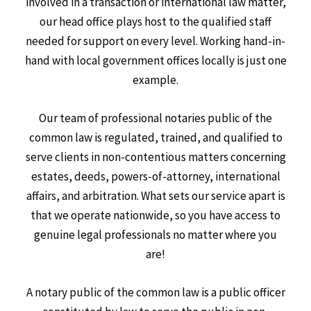
involved in a transaction or international law matter,
our head office plays host to the qualified staff
needed for support on every level. Working hand-in-
hand with local government offices locally is just one
example.
Our team of professional notaries public of the
common law is regulated, trained, and qualified to
serve clients in non-contentious matters concerning
estates, deeds, powers-of-attorney, international
affairs, and arbitration. What sets our service apart is
that we operate nationwide, so you have access to
genuine legal professionals no matter where you
are!
A notary public of the common law is a public officer