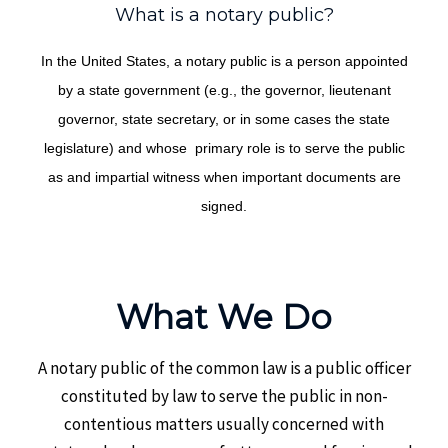
What is a notary public?
In the United States, a notary public is a person appointed
by a state government (e.g., the governor, lieutenant
governor, state secretary, or in some cases the state
legislature) and whose primary role is to serve the public
as and impartial witness when important documents are
signed.
What We Do
A notary public of the common law is a public officer
constituted by law to serve the public in non-
contentious matters usually concerned with