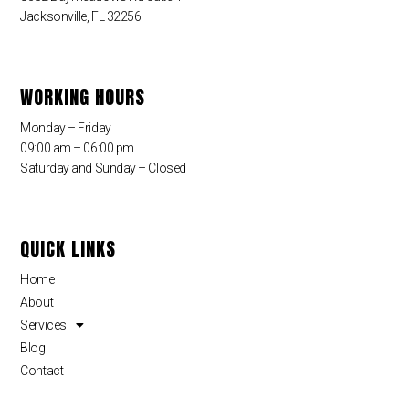
Jacksonville, FL 32256
WORKING HOURS
Monday – Friday
09:00 am – 06:00 pm
Saturday and Sunday – Closed
QUICK LINKS
Home
About
Services
Blog
Contact