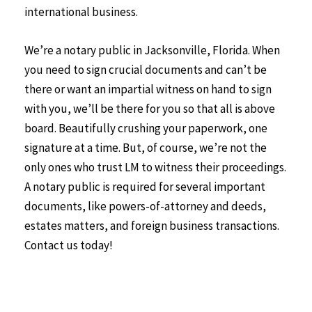
international business.
We’re a notary public in Jacksonville, Florida. When
you need to sign crucial documents and can’t be
there or want an impartial witness on hand to sign
with you, we’ll be there for you so that all is above
board. Beautifully crushing your paperwork, one
signature at a time. But, of course, we’re not the
only ones who trust LM to witness their proceedings.
A notary public is required for several important
documents, like powers-of-attorney and deeds,
estates matters, and foreign business transactions.
Contact us today!