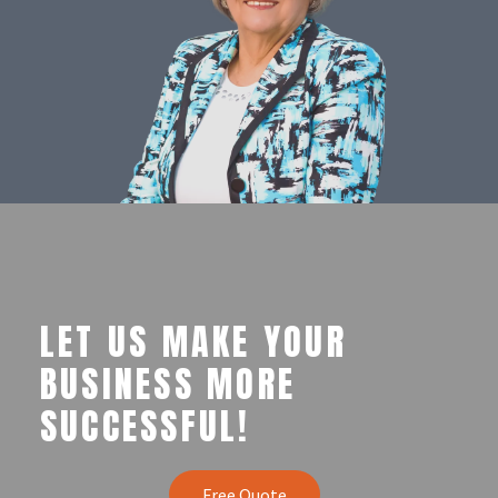
LET US MAKE YOUR
BUSINESS MORE
SUCCESSFUL!
Free Quote