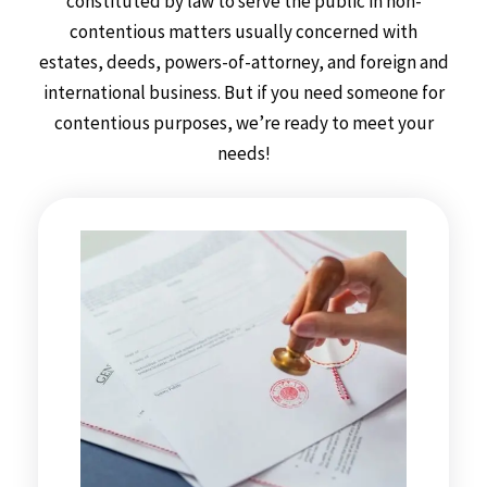
constituted by law to serve the public in non-
contentious matters usually concerned with
estates, deeds, powers-of-attorney, and foreign and
international business. But if you need someone for
contentious purposes, we’re ready to meet your
needs!