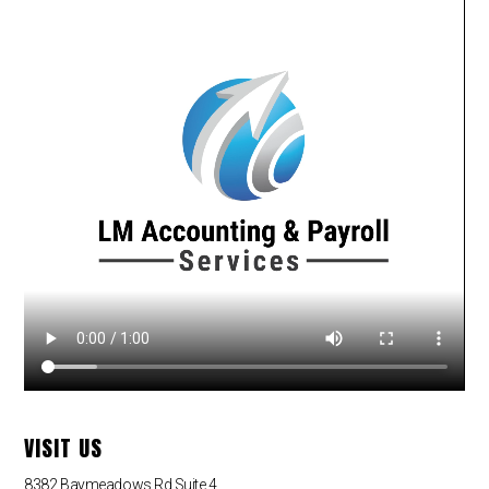
VISIT US
8382 Baymeadows Rd Suite 4