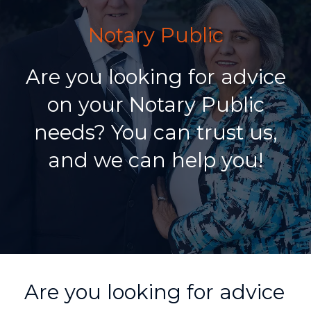
Notary Public
Are you looking for advice
on your Notary Public
needs? You can trust us,
and we can help you!
Are you looking for advice