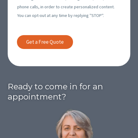
m
e
phone calls, in order to create personalized content.
t
i
s
You can opt-out at any time by replying "STOP".
g
n
*
o
g
i
I
Get a Free Quote
n
n
g
v
I
o
n
i
v
c
Ready to come in for an
o
e
i
appointment?
s
c
*
e
s
*